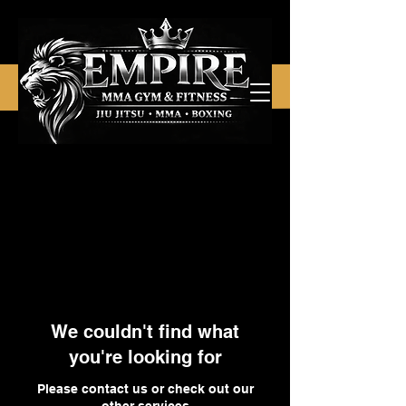
We couldn't find what
you're looking for
Please contact us or check out our