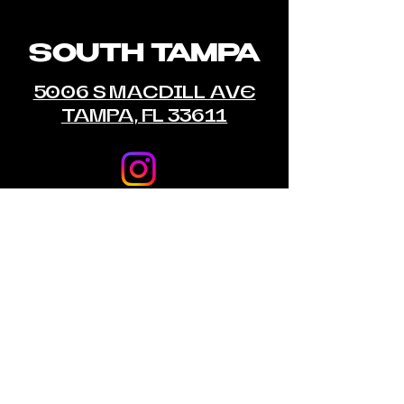
SOUTH TAMPA
5006 S MACDILL AVE
TAMPA, FL 33611
© 2035 by Empire MMA Gym & Fitness.
Powered and secured by
Wix