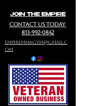
JOIN THE EMPIRE
cONTACT us Today
813-992-0842
empiremmagym@gmail.c
om