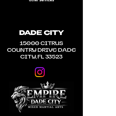
other services
DADE CITY
15000 CITRUS
COUNTRY DRIVE DADE
CITY, FL 33523