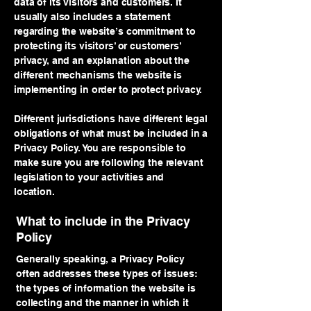
data of its visitors and customers. It
usually also includes a statement
regarding the website’s commitment to
protecting its visitors’ or customers’
privacy, and an explanation about the
different mechanisms the website is
implementing in order to protect privacy.
Different jurisdictions have different legal
obligations of what must be included in a
Privacy Policy. You are responsible to
make sure you are following the relevant
legislation to your activities and
location.
What to include in the Privacy
Policy
Generally speaking, a Privacy Policy
often addresses these types of issues:
the types of information the website is
collecting and the manner in which it