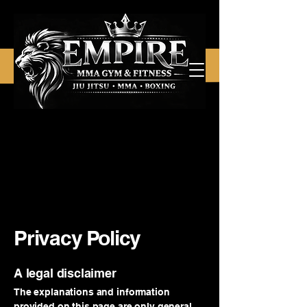
Privacy Policy
A legal disclaimer
The explanations and information
provided on this page are only general