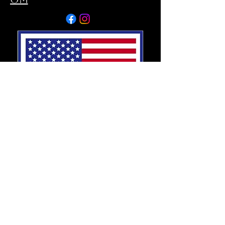
SOUTH TAMPA
5006 S MACDILL AVE
TAMPA, FL 33611