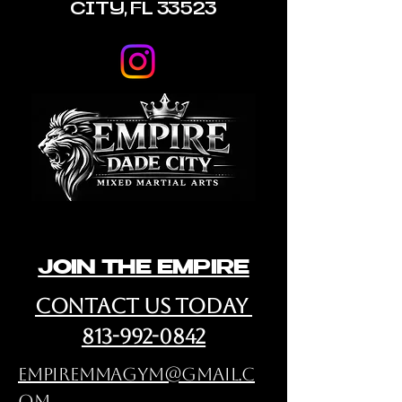
CITY, FL 33523
JOIN THE EMPIRE
cONTACT us Today
813-992-0842
empiremmagym@gmail.c
om