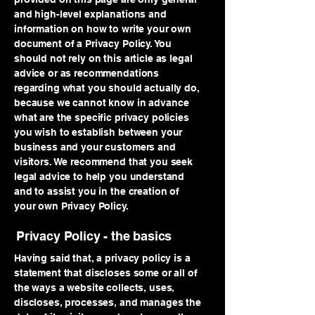
and high-level explanations and
information on how to write your own
document of a Privacy Policy. You
should not rely on this article as legal
advice or as recommendations
regarding what you should actually do,
because we cannot know in advance
what are the specific privacy policies
you wish to establish between your
business and your customers and
visitors. We recommend that you seek
legal advice to help you understand
and to assist you in the creation of
your own Privacy Policy.
Privacy Policy - the basics
Having said that, a privacy policy is a
statement that discloses some or all of
the ways a website collects, uses,
discloses, processes, and manages the