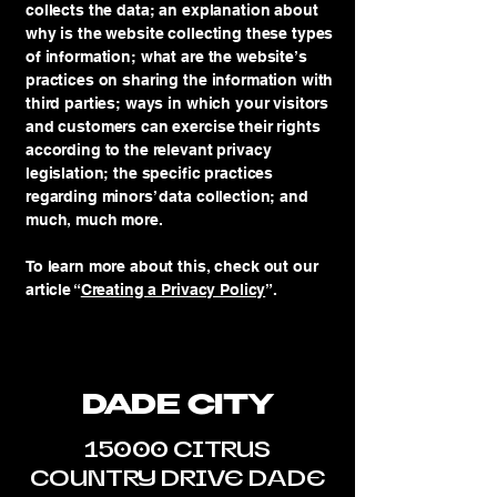
collects the data; an explanation about
why is the website collecting these types
of information; what are the website’s
practices on sharing the information with
third parties; ways in which your visitors
and customers can exercise their rights
according to the relevant privacy
legislation; the specific practices
regarding minors’ data collection; and
much, much more.
To learn more about this, check out our
article “
Creating a Privacy Policy
”.
DADE CITY
15000 CITRUS
COUNTRY DRIVE DADE