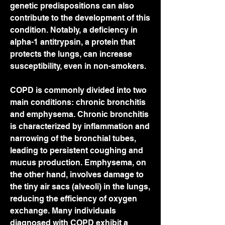
genetic predispositions can also 
contribute to the development of this 
condition. Notably, a deficiency in 
alpha-1 antitrypsin, a protein that 
protects the lungs, can increase 
susceptibility, even in non-smokers.
COPD is commonly divided into two 
main conditions: chronic bronchitis 
and emphysema. Chronic bronchitis 
is characterized by inflammation and 
narrowing of the bronchial tubes, 
leading to persistent coughing and 
mucus production. Emphysema, on 
the other hand, involves damage to 
the tiny air sacs (alveoli) in the lungs, 
reducing the efficiency of oxygen 
exchange. Many individuals 
diagnosed with COPD exhibit a 