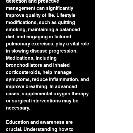
detection and proactive 
management can significantly 
improve quality of life. Lifestyle 
modifications, such as quitting 
smoking, maintaining a balanced 
diet, and engaging in tailored 
pulmonary exercises, play a vital role 
in slowing disease progression. 
Medications, including 
bronchodilators and inhaled 
corticosteroids, help manage 
symptoms, reduce inflammation, and 
improve breathing. In advanced 
cases, supplemental oxygen therapy 
or surgical interventions may be 
necessary.
Education and awareness are 
crucial. Understanding how to 