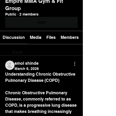
Empire MMA Gym & Fit
Group
Public
·
2 members
Join
Discussion
Media
Files
Members
Back
amol shinde
March 6, 2026
Understanding Chronic Obstructive 
Pulmonary Disease (COPD)
Chronic Obstructive Pulmonary 
Disease, commonly referred to as 
COPD, is a progressive lung disease 
that makes breathing increasingly 