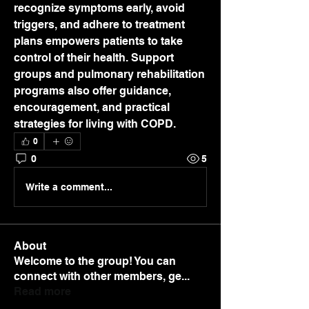
recognize symptoms early, avoid 
triggers, and adhere to treatment 
plans empowers patients to take 
control of their health. Support 
groups and pulmonary rehabilitation 
programs also offer guidance, 
encouragement, and practical 
strategies for living with COPD.
0
0
5
Write a comment...
About
Welcome to the group! You can
connect with other members, ge
...
Read more