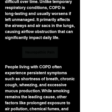
difficult over time. Unlike temporary 
respiratory conditions, COPD is 
long-lasting and usually worsens if 
left unmanaged. It primarily affects 
the airways and air sacs in the lungs, 
causing airflow obstruction that can 
significantly impact daily life.
Neuropathic Pain
People living with COPD often 
experience persistent symptoms 
such as shortness of breath, chronic 
cough, wheezing, and excessive 
mucus production. While smoking 
remains the leading cause, other 
factors like prolonged exposure to 
air pollution, chemical fumes, and 