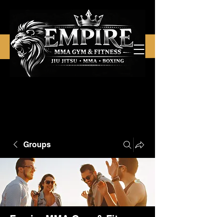
Groups