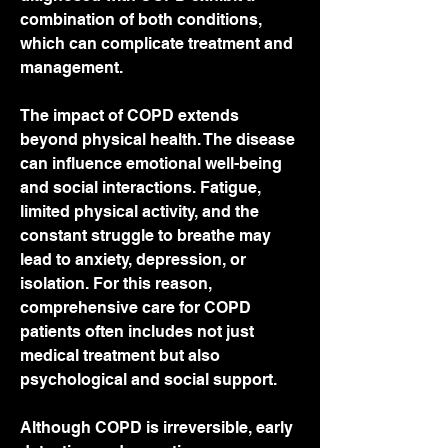
combination of both conditions, 
which can complicate treatment and 
management.
The impact of COPD extends 
beyond physical health. The disease 
can influence emotional well-being 
and social interactions. Fatigue, 
limited physical activity, and the 
constant struggle to breathe may 
lead to anxiety, depression, or 
isolation. For this reason, 
comprehensive care for COPD 
patients often includes not just 
medical treatment but also 
psychological and social support.
Although COPD is irreversible, early 