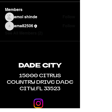
Members
amol shinde
Follow
ama82506
Follow
ama82506
See All Members (2)
DADE CITY
15000 CITRUS
COUNTRY DRIVE DADE
CITY, FL 33523